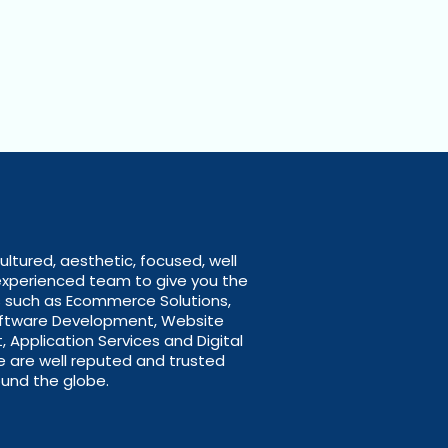
ultured, aesthetic, focused, well
experienced team to give you the
s such as Ecommerce Solutions,
oftware Development, Website
Application Services and Digital
e are well reputed and trusted
und the globe.