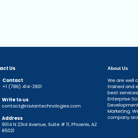
act Us
About Us
Contact
We are well c
+1 (786) 414-2901
trained and 
best service
Enterprise S
Write to us
Development, 
contact@raviantechnologies.com
Marketing. W
company aro
Address
9014 N 23rd Avenue, Suite # 11, Phoenix, AZ
85021