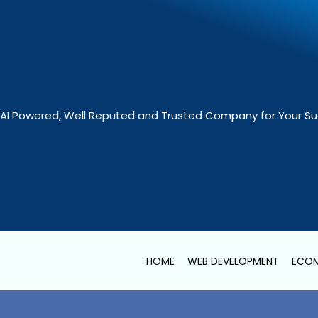
Skip
to
content
AI Powered, Well Reputed and Trusted Company for Your Su
HOME
WEB DEVELOPMENT
ECOM