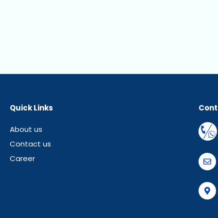
Quick Links
Cont
About us
Contact us
Career