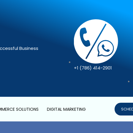
ccessful Business
+1 (786) 414-2901
MERCE SOLUTIONS
DIGITAL MARKETING
SCHED