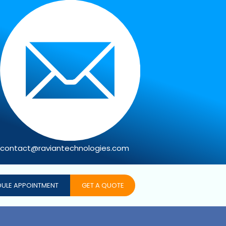
contact@raviantechnologies.com
ULE APPOINTMENT
GET A QUOTE