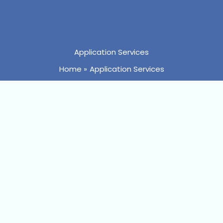
Application Services
Home
Application Services