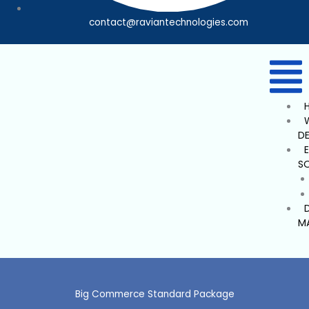
contact@raviantechnologies.com
D
S
M
Big Commerce Standard Package