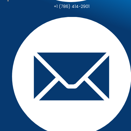
+1 (786) 414-2901