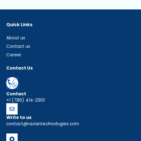
Quick Links
About us
Contact us
Career
Contact Us
Contact
+1 (786) 414-2901
Write to us
contact@raviantechnologies.com