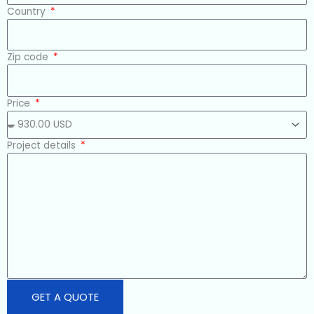
Country
Zip code
Price
Project details
GET A QUOTE