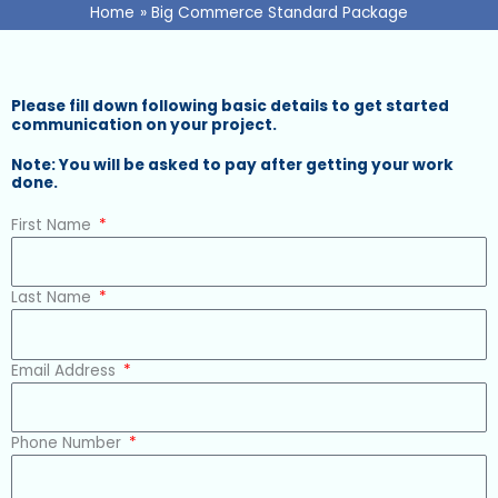
Home
Big Commerce Standard Package
Please fill down following basic details to get started
communication on your project.
Note: You will be asked to pay after getting your work
done.
First Name
Last Name
Email Address
Phone Number