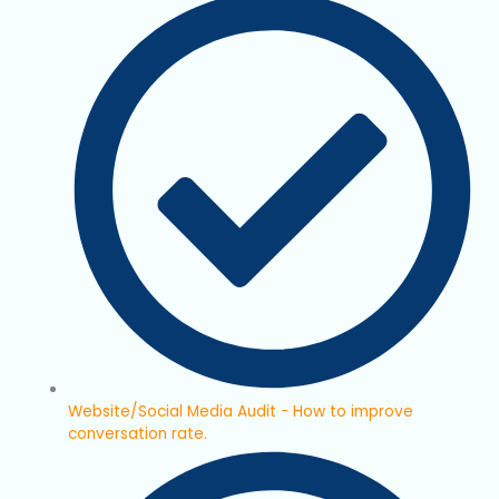
Website/Social Media Audit - How to improve
conversation rate.