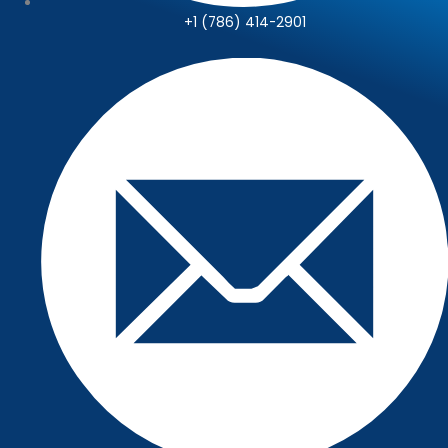
+1 (786) 414-2901