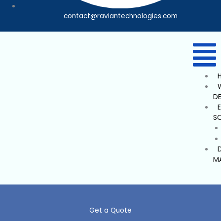
contact@raviantechnologies.com
D
S
M
Get a Quote