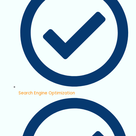
Search Engine Optimization