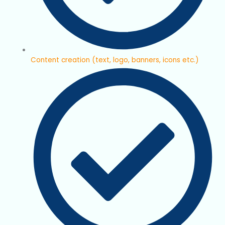
Content creation (text, logo, banners, icons etc.)