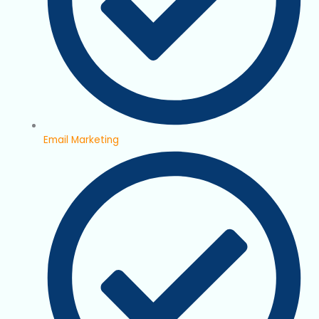
Email Marketing