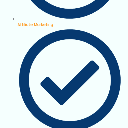
Affiliate Marketing