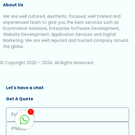
About Us
We are well cultured, aesthetic, focused, well trained and
experienced team to give you the best services such as
Ecommerce Solutions, Enterprise Software Development,
Website Development, Application Services and Digital
Marketing. We are well reputed and trusted company around
the globe.
© Copyright 2020 – 2024. All Rights Reserved.
Let's have a chat
Get A Quote
Full
1
Name
Phone