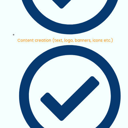
Content creation (text, logo, banners, icons etc.)