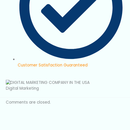
Customer Satisfaction Guaranteed
Digital Marketing
Comments are closed.