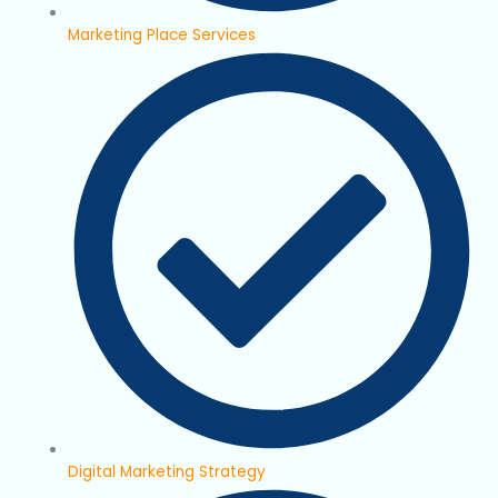
Marketing Place Services
Digital Marketing Strategy