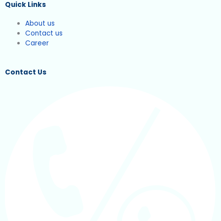
Quick Links
About us
Contact us
Career
Contact Us