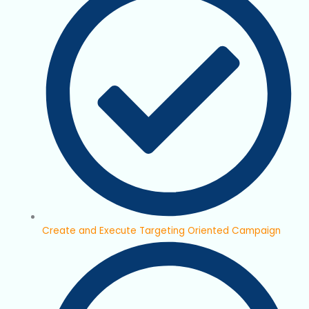
Create and Execute Targeting Oriented Campaign