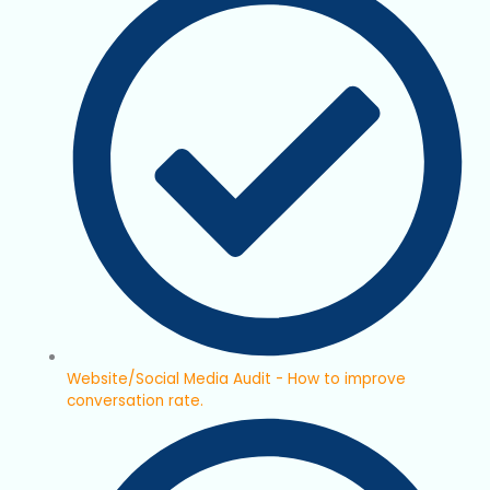
Website/Social Media Audit - How to improve
conversation rate.