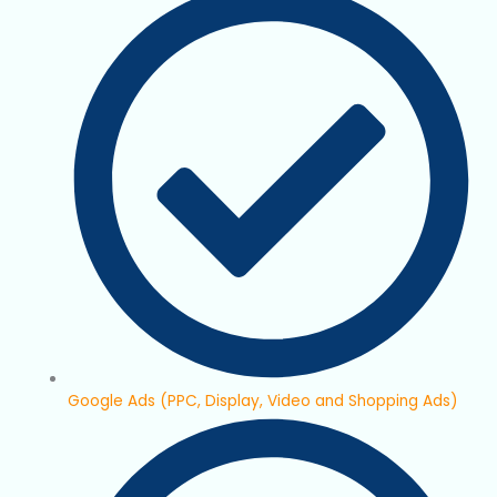
Google Ads (PPC, Display, Video and Shopping Ads)