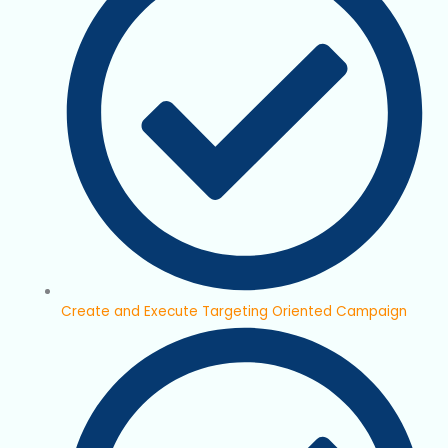
Create and Execute Targeting Oriented Campaign