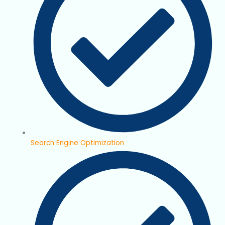
Search Engine Optimization