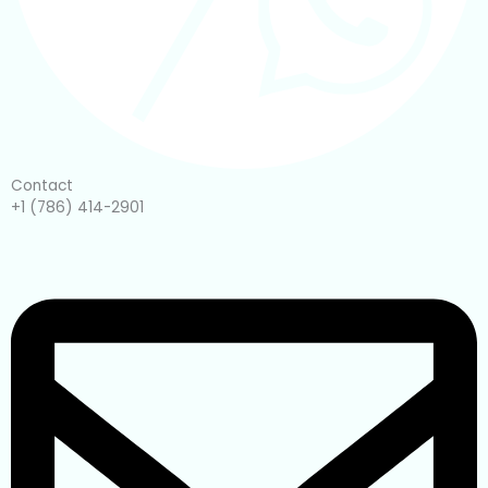
Contact
+1 (786) 414-2901