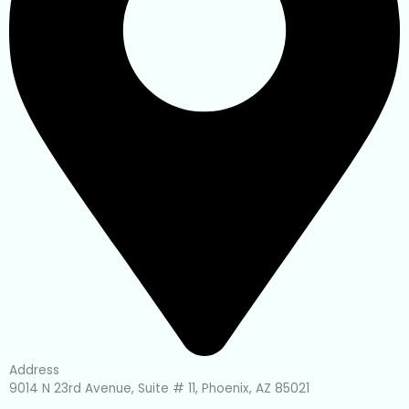
Address
9014 N 23rd Avenue, Suite # 11, Phoenix, AZ 85021