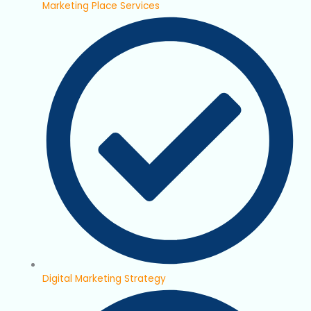
Marketing Place Services
Digital Marketing Strategy