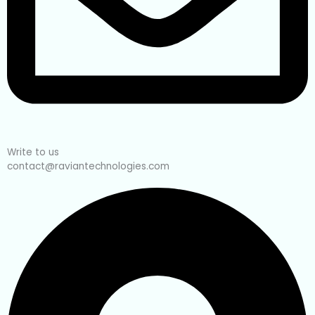
Write to us
contact@raviantechnologies.com