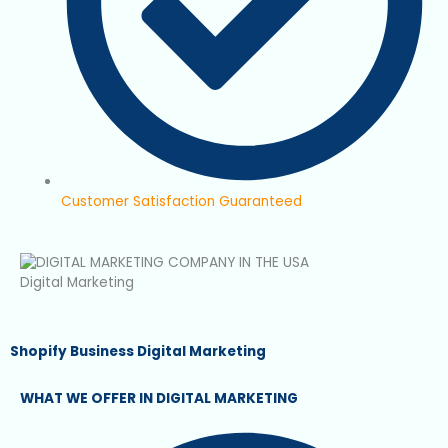
Customer Satisfaction Guaranteed
Digital Marketing
Shopify Business Digital Marketing
WHAT WE OFFER IN DIGITAL MARKETING