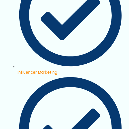
Influencer Marketing