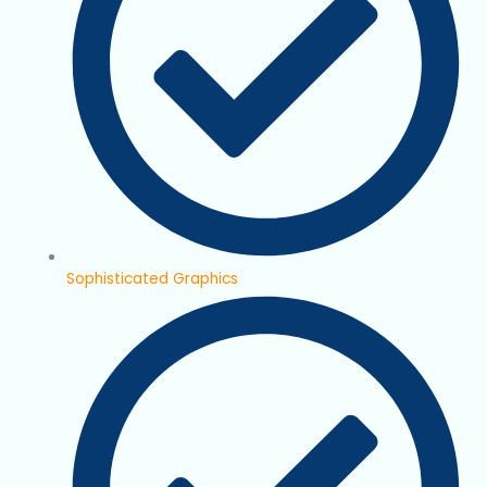
Sophisticated Graphics