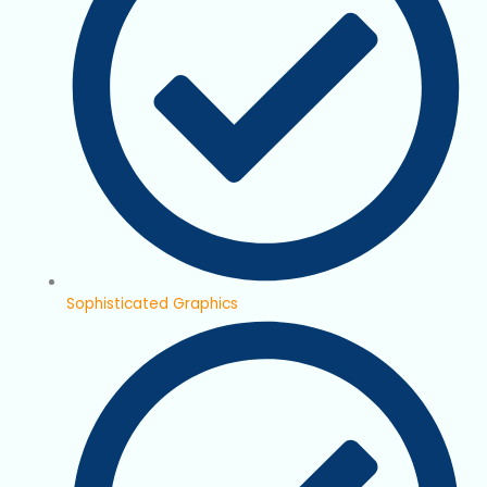
Sophisticated Graphics