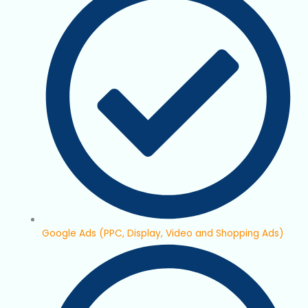
Google Ads (PPC, Display, Video and Shopping Ads)