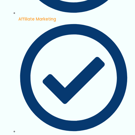
Affiliate Marketing