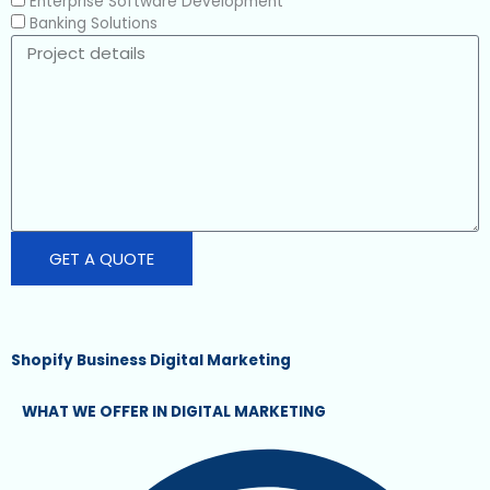
i
Enterprise Software Development
c
Banking Solutions
e
P
r
o
j
e
c
t
d
e
t
GET A QUOTE
a
i
l
s
Shopify Business Digital Marketing
WHAT WE OFFER IN DIGITAL MARKETING