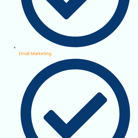
Email Marketing