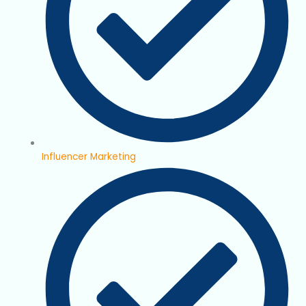
Influencer Marketing