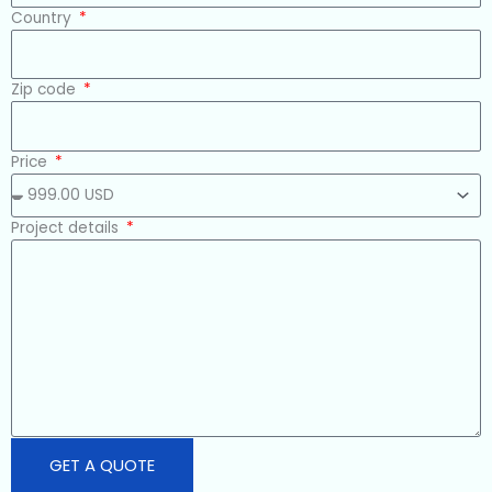
Country
Zip code
Price
Project details
GET A QUOTE