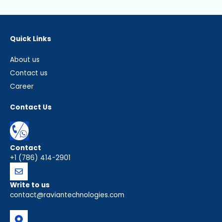
Quick Links
About us
Contact us
Career
Contact Us
Contact
+1 (786) 414-2901
Write to us
contact@raviantechnologies.com