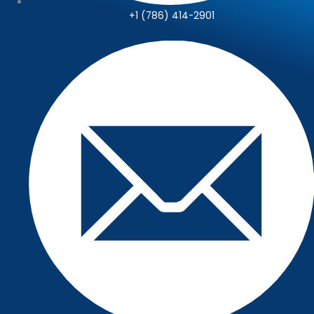
+1 (786) 414-2901