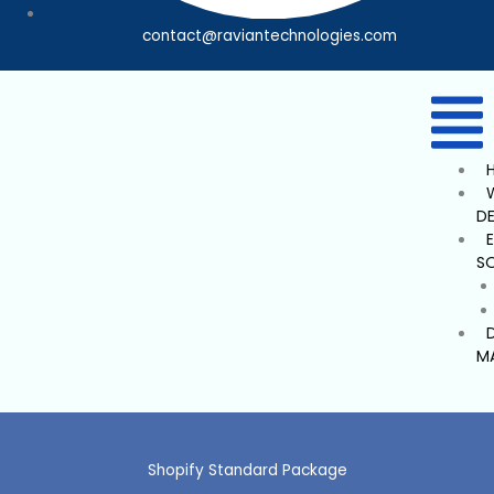
contact@raviantechnologies.com
D
S
M
Shopify Standard Package