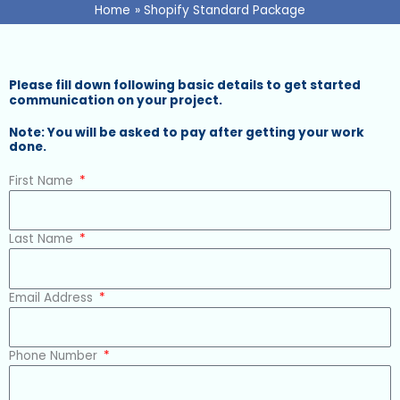
Home
Shopify Standard Package
Please fill down following basic details to get started
communication on your project.
Note: You will be asked to pay after getting your work
done.
First Name
Last Name
Email Address
Phone Number