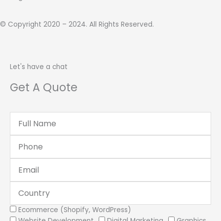
© Copyright 2020 – 2024. All Rights Reserved.
Let's have a chat
Get A Quote
Full
Name
Phone
Email
Country
Services
Ecommerce (Shopify, WordPress)
Website Development
Digital Marketing
Graphics