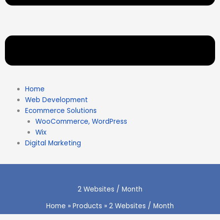
Home
Web Development
Ecommerce Solutions
WooCommerce, WordPress
Wix
Digital Marketing
2 Websites / Month
Home
Products
2 Websites / Month