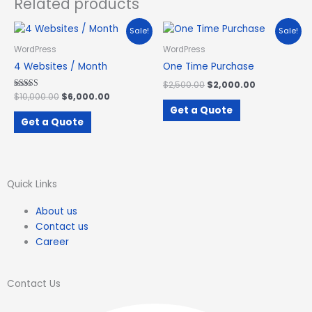
Related products
Original
Current
Original
Current
Sale!
Sale!
price
price
price
price
was:
is:
was:
is:
WordPress
WordPress
$10,000.00.
$6,000.00.
$2,500.00.
$2,000.00.
4 Websites / Month
One Time Purchase
$
2,500.00
$
2,000.00
Rated
$
10,000.00
$
6,000.00
3.09
Get a Quote
out of 5
Get a Quote
Quick Links
About us
Contact us
Career
Contact Us