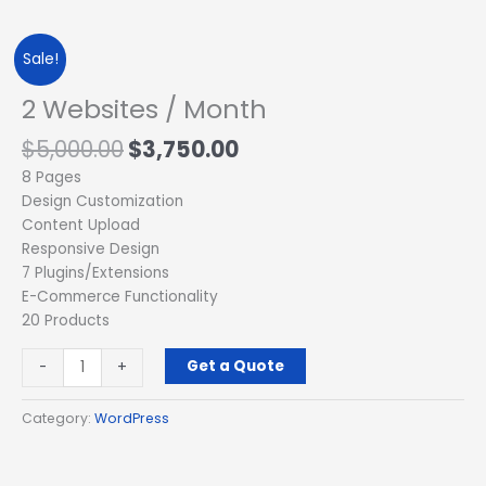
Original
Current
2
Sale!
price
price
Websites
was:
is:
/
2 Websites / Month
$5,000.00.
$3,750.00.
Month
$
5,000.00
$
3,750.00
quantity
8 Pages
Design Customization
Content Upload
Responsive Design
7 Plugins/Extensions
E-Commerce Functionality
20 Products
Get a Quote
-
+
Category:
WordPress