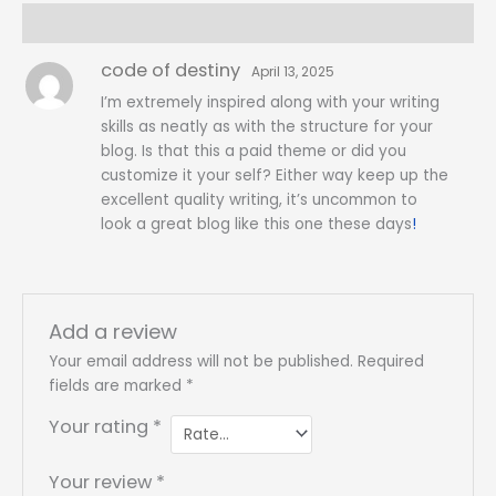
Reviews (1)
code of destiny
April 13, 2025
I’m extremely inspired along with your writing
skills as neatly as with the structure for your
blog. Is that this a paid theme or did you
customize it your self? Either way keep up the
excellent quality writing, it’s uncommon to
look a great blog like this one these days
!
Add a review
Your email address will not be published.
Required
fields are marked
*
Your rating
*
Your review
*