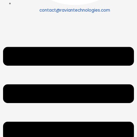
contact@raviantechnologies.com