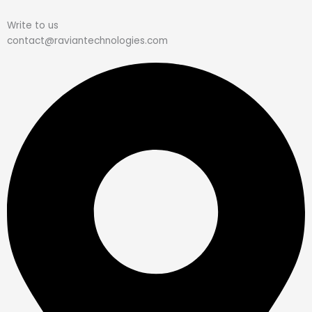
Write to us
contact@raviantechnologies.com