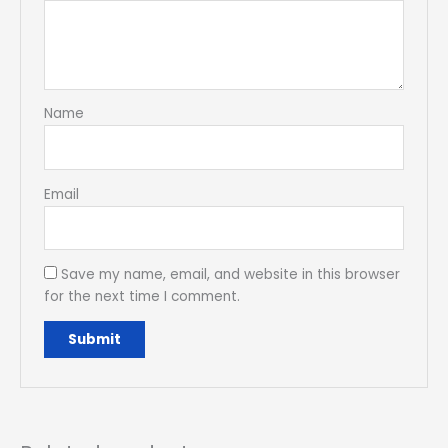
Name
Email
Save my name, email, and website in this browser
for the next time I comment.