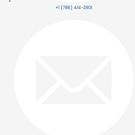
+1 (786) 414-2901