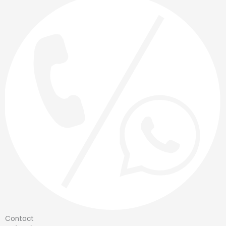
Contact