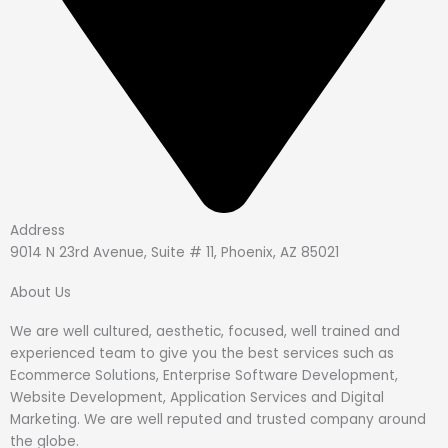
Address
9014 N 23rd Avenue, Suite # 11, Phoenix, AZ 85021
About Us
We are well cultured, aesthetic, focused, well trained and
experienced team to give you the best services such as
Ecommerce Solutions, Enterprise Software Development,
Website Development, Application Services and Digital
Marketing. We are well reputed and trusted company around
the globe.