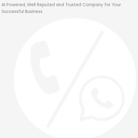
Skip
AI Powered, Well Reputed and Trusted Company for Your
to
Successful Business
content