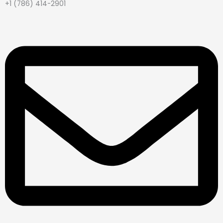
+1 (786) 414-2901